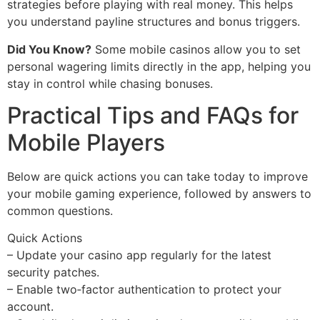
strategies before playing with real money. This helps
you understand payline structures and bonus triggers.
Did You Know?
Some mobile casinos allow you to set
personal wagering limits directly in the app, helping you
stay in control while chasing bonuses.
Practical Tips and FAQs for
Mobile Players
Below are quick actions you can take today to improve
your mobile gaming experience, followed by answers to
common questions.
Quick Actions
– Update your casino app regularly for the latest
security patches.
– Enable two‑factor authentication to protect your
account.