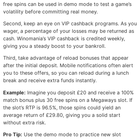
free spins can be used in demo mode to test a game’s
volatility before committing real money.
Second, keep an eye on VIP cashback programs. As you
wager, a percentage of your losses may be returned as
cash. Winomania’s VIP cashback is credited weekly,
giving you a steady boost to your bankroll.
Third, take advantage of reload bonuses that appear
after the initial deposit. Mobile notifications often alert
you to these offers, so you can reload during a lunch
break and receive extra funds instantly.
Example:
Imagine you deposit £20 and receive a 100%
match bonus plus 30 free spins on a Megaways slot. If
the slot’s RTP is 96.5%, those spins could yield an
average return of £29.80, giving you a solid start
without extra risk.
Pro Tip:
Use the demo mode to practice new slot