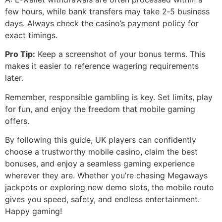
few hours, while bank transfers may take 2‑5 business
days. Always check the casino’s payment policy for
exact timings.
Pro Tip:
Keep a screenshot of your bonus terms. This
makes it easier to reference wagering requirements
later.
Remember, responsible gambling is key. Set limits, play
for fun, and enjoy the freedom that mobile gaming
offers.
By following this guide, UK players can confidently
choose a trustworthy mobile casino, claim the best
bonuses, and enjoy a seamless gaming experience
wherever they are. Whether you’re chasing Megaways
jackpots or exploring new demo slots, the mobile route
gives you speed, safety, and endless entertainment.
Happy gaming!