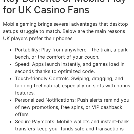
for UK Casino Fans
Mobile gaming brings several advantages that desktop
setups struggle to match. Below are the main reasons
UK players prefer their phones.
Portability: Play from anywhere – the train, a park
bench, or the comfort of your couch.
Speed: Apps launch instantly, and games load in
seconds thanks to optimized code.
Touch‑friendly Controls: Swiping, dragging, and
tapping feel natural, especially on slots with bonus
features.
Personalized Notifications: Push alerts remind you
of new promotions, free spins, or VIP cashback
offers.
Secure Payments: Mobile wallets and instant‑bank
transfers keep your funds safe and transactions