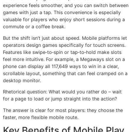
experience feels smoother, and you can switch between
games with just a tap. This convenience is especially
valuable for players who enjoy short sessions during a
commute or a coffee break.
But the shift isn’t just about speed. Mobile platforms let
operators design games specifically for touch screens.
Features like swipe‑to‑spin or tap‑to‑hold make slots
feel more intuitive. For example, a Megaways slot on a
phone can display all 117,649 ways to win in a clear,
scrollable layout, something that can feel cramped on a
desktop monitor.
Rhetorical question: What would you rather do – wait
for a page to load or jump straight into the action?
The answer is clear for most players: they choose the
faster, more flexible mobile route.
Key Benefits of Mobile Play