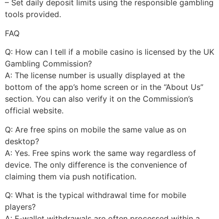
– Set daily deposit limits using the responsible gambling
tools provided.
FAQ
Q: How can I tell if a mobile casino is licensed by the UK
Gambling Commission?
A: The license number is usually displayed at the
bottom of the app’s home screen or in the “About Us”
section. You can also verify it on the Commission’s
official website.
Q: Are free spins on mobile the same value as on
desktop?
A: Yes. Free spins work the same way regardless of
device. The only difference is the convenience of
claiming them via push notification.
Q: What is the typical withdrawal time for mobile
players?
A: E‑wallet withdrawals are often processed within a