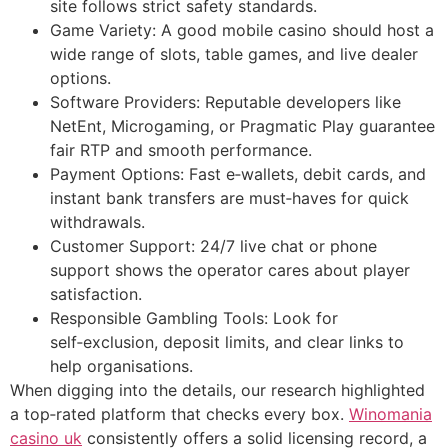
site follows strict safety standards.
Game Variety: A good mobile casino should host a
wide range of slots, table games, and live dealer
options.
Software Providers: Reputable developers like
NetEnt, Microgaming, or Pragmatic Play guarantee
fair RTP and smooth performance.
Payment Options: Fast e‑wallets, debit cards, and
instant bank transfers are must‑haves for quick
withdrawals.
Customer Support: 24/7 live chat or phone
support shows the operator cares about player
satisfaction.
Responsible Gambling Tools: Look for
self‑exclusion, deposit limits, and clear links to
help organisations.
When digging into the details, our research highlighted
a top‑rated platform that checks every box.
Winomania
casino uk
consistently offers a solid licensing record, a