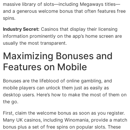
massive library of slots—including Megaways titles—
and a generous welcome bonus that often features free
spins.
Industry Secret:
Casinos that display their licensing
information prominently on the app’s home screen are
usually the most transparent.
Maximizing Bonuses and
Features on Mobile
Bonuses are the lifeblood of online gambling, and
mobile players can unlock them just as easily as
desktop users. Here’s how to make the most of them on
the go.
First, claim the welcome bonus as soon as you register.
Many UK casinos, including Winomania, provide a match
bonus plus a set of free spins on popular slots. These