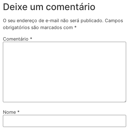
Deixe um comentário
O seu endereço de e-mail não será publicado.
Campos
obrigatórios são marcados com
*
Comentário
*
Nome
*