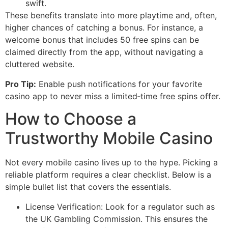
swift.
These benefits translate into more playtime and, often,
higher chances of catching a bonus. For instance, a
welcome bonus that includes 50 free spins can be
claimed directly from the app, without navigating a
cluttered website.
Pro Tip:
Enable push notifications for your favorite
casino app to never miss a limited‑time free spins offer.
How to Choose a
Trustworthy Mobile Casino
Not every mobile casino lives up to the hype. Picking a
reliable platform requires a clear checklist. Below is a
simple bullet list that covers the essentials.
License Verification: Look for a regulator such as
the UK Gambling Commission. This ensures the