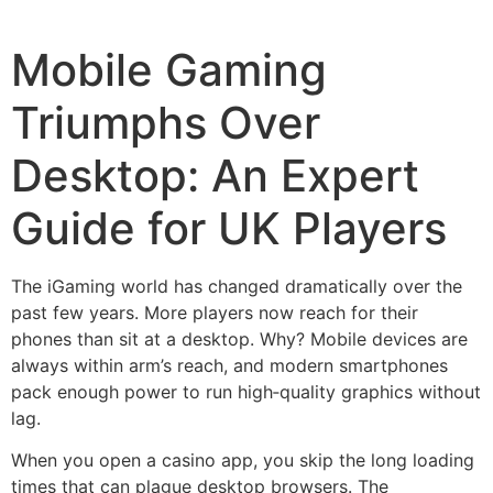
Skip
to
Mobile Gaming
content
Triumphs Over
Desktop: An Expert
Guide for UK Players
The iGaming world has changed dramatically over the
past few years. More players now reach for their
phones than sit at a desktop. Why? Mobile devices are
always within arm’s reach, and modern smartphones
pack enough power to run high‑quality graphics without
lag.
When you open a casino app, you skip the long loading
times that can plague desktop browsers. The