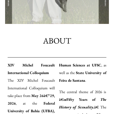
ABOUT
XIV Michel Foucault
Human Sciences at UFSC
, as
International Colloquium
well as the
State University of
The XIV Michel Foucault
Feira de Santana
.
International Colloquium will
The central theme of 2026 is
take place from
May 26â€“29,
â€œFifty Years of
The
2026
, at the
Federal
History of Sexuality
.â€
The
University of Bahia (UFBA),