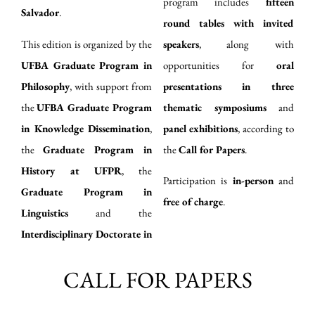
program includes
fifteen
Salvador
.
round tables with invited
This edition is organized by the
speakers
, along with
UFBA Graduate Program in
opportunities for
oral
Philosophy
, with support from
presentations in three
the
UFBA Graduate Program
thematic symposiums
and
in Knowledge Dissemination
,
panel exhibitions
, according to
the
Graduate Program in
the
Call for Papers
.
History at UFPR
, the
Participation is
in-person
and
Graduate Program in
free of charge
.
Linguistics
and the
Interdisciplinary Doctorate in
CALL FOR PAPERS