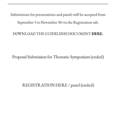
Submissions for presentations and panels will be accepted from
September 5 to November 30 via the Registration tab.
DOWNLOAD THE GUIDELINES DOCUMENT
HERE.
Proposal Submission for Thematic Symposium (ended)
REGISTRATION HERE / panel (ended)