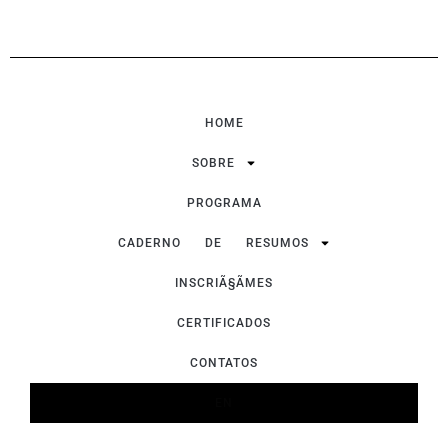
HOME
SOBRE
PROGRAMA
CADERNO DE RESUMOS
INSCRIÃ§ÃΜES
CERTIFICADOS
CONTATOS
EN